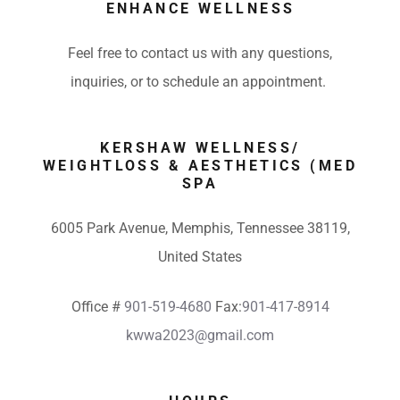
ENHANCE WELLNESS
Feel free to contact us with any questions,
inquiries, or to schedule an appointment.
KERSHAW WELLNESS/
WEIGHTLOSS & AESTHETICS (MED
SPA
6005 Park Avenue, Memphis, Tennessee 38119,
United States
Office #
901-519-4680
Fax:
901-417-8914
kwwa2023@gmail.com