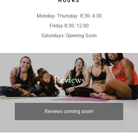
HOURS
Monday- Thursday 8:30- 4:30
Friday 8:30- 12:00
Saturdays: Opening Soon
Reviews
Reviews coming soon!