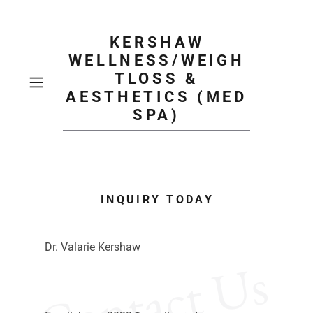
KERSHAW
WELLNESS/WEIGH
TLOSS &
AESTHETICS (MED
SPA)
INQUIRY TODAY
Dr. Valarie Kershaw
Contact Us