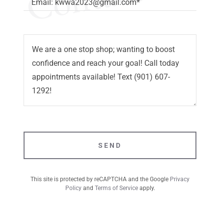
Email: kwwa2023@gmail.com*
SEND
This site is protected by reCAPTCHA and the Google
Privacy
Policy
and
Terms of Service
apply.