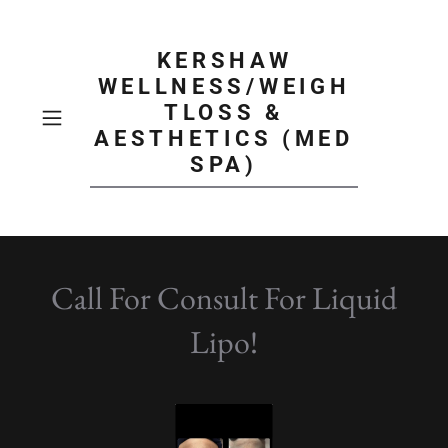
KERSHAW
WELLNESS/WEIGH
TLOSS &
AESTHETICS (MED
SPA)
Call For Consult For Liquid
Lipo!