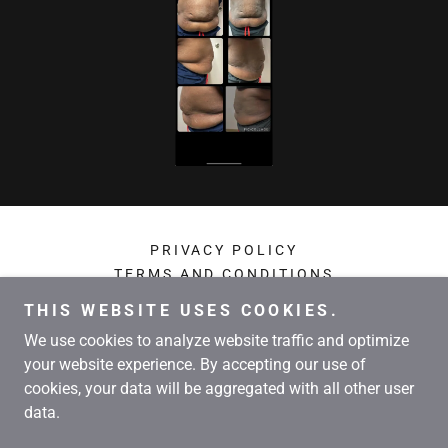
PRIVACY POLICY
TERMS AND CONDITIONS
THIS WEBSITE USES COOKIES.
Kershaw Wellness Weightloss
We use cookies to analyze website traffic and optimize
your website experience. By accepting our use of
cookies, your data will be aggregated with all other user
Copyright © 2024 Kershaw Wellness Weightloss - All Rights
data.
Reserved.